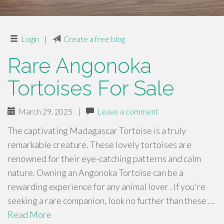
Login
|
Create a free blog
Rare Angonoka
Tortoises For Sale
March 29, 2025
|
Leave a comment
The captivating Madagascar Tortoise is a truly
remarkable creature. These lovely tortoises are
renowned for their eye-catching patterns and calm
nature. Owning an Angonoka Tortoise can be a
rewarding experience for any animal lover . If you're
seeking a rare companion, look no further than these …
Read More