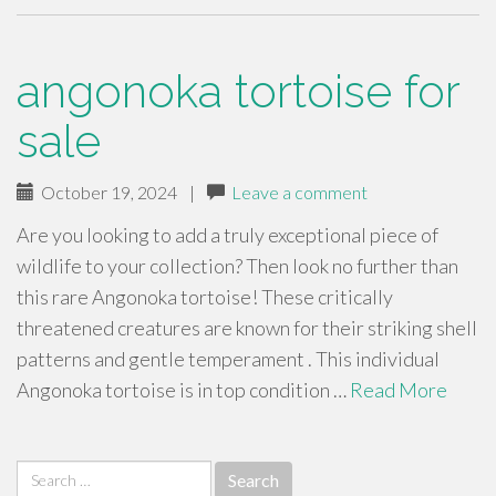
angonoka tortoise for
sale
October 19, 2024
|
Leave a comment
Are you looking to add a truly exceptional piece of
wildlife to your collection? Then look no further than
this rare Angonoka tortoise! These critically
threatened creatures are known for their striking shell
patterns and gentle temperament . This individual
Angonoka tortoise is in top condition …
Read More
Search