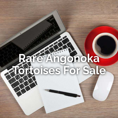
Rare Angonoka
Tortoises For Sale