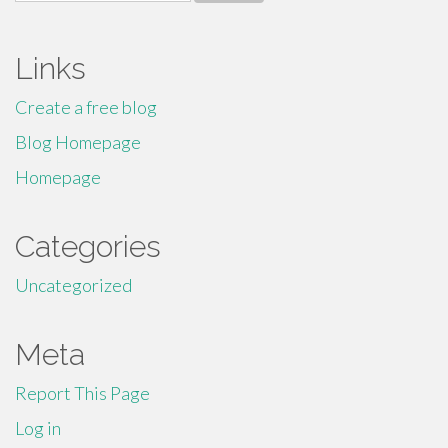
for:
Links
Create a free blog
Blog Homepage
Homepage
Categories
Uncategorized
Meta
Report This Page
Log in